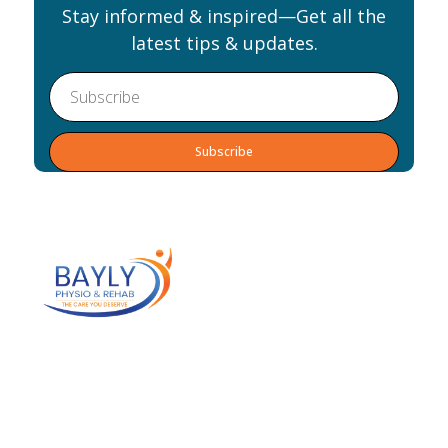
Stay informed & inspired—Get all the
latest tips & updates.
Alternative:
Our team of practitioners will help you
eliminate your pain, achieve your goals and
optimize your health. We work as an
interdisciplinary team to identify and