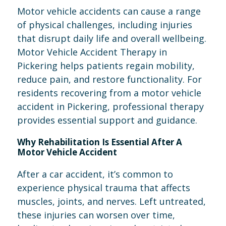
Motor vehicle accidents can cause a range
of physical challenges, including injuries
that disrupt daily life and overall wellbeing.
Motor Vehicle Accident Therapy in
Pickering helps patients regain mobility,
reduce pain, and restore functionality. For
residents recovering from a motor vehicle
accident in Pickering, professional therapy
provides essential support and guidance.
Why Rehabilitation Is Essential After A
Motor Vehicle Accident
After a car accident, it’s common to
experience physical trauma that affects
muscles, joints, and nerves. Left untreated,
these injuries can worsen over time,