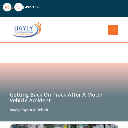
(905) 492-1520
Getting Back On Track After A Motor
Vehicle Accident
Bayly Physio & Rehab