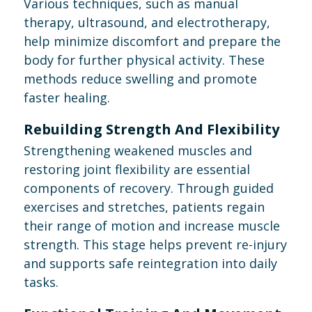
Various techniques, such as manual
therapy, ultrasound, and electrotherapy,
help minimize discomfort and prepare the
body for further physical activity. These
methods reduce swelling and promote
faster healing.
Rebuilding Strength And Flexibility
Strengthening weakened muscles and
restoring joint flexibility are essential
components of recovery. Through guided
exercises and stretches, patients regain
their range of motion and increase muscle
strength. This stage helps prevent re-injury
and supports safe reintegration into daily
tasks.