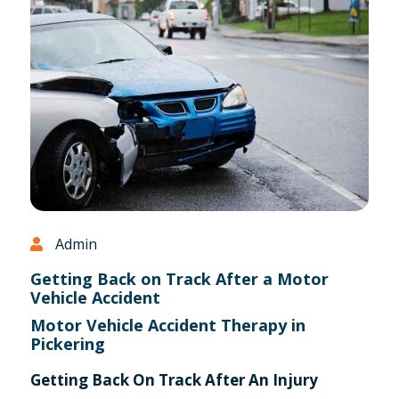
Admin
Getting Back on Track After a Motor
Vehicle Accident
Motor Vehicle Accident Therapy in
Pickering
Getting Back On Track After An Injury