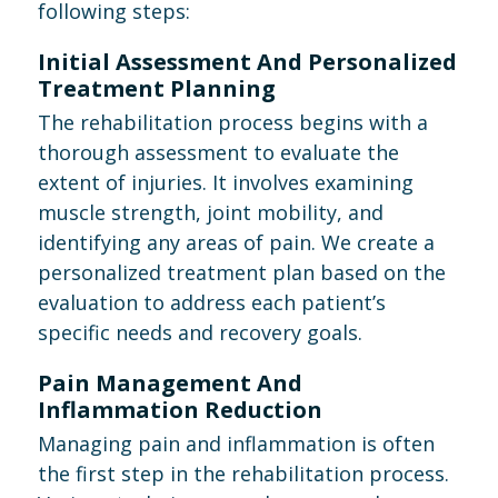
following steps:
Initial Assessment And Personalized
Treatment Planning
The rehabilitation process begins with a
thorough assessment to evaluate the
extent of injuries. It involves examining
muscle strength, joint mobility, and
identifying any areas of pain. We create a
personalized treatment plan based on the
evaluation to address each patient’s
specific needs and recovery goals.
Pain Management And
Inflammation Reduction
Managing pain and inflammation is often
the first step in the rehabilitation process.