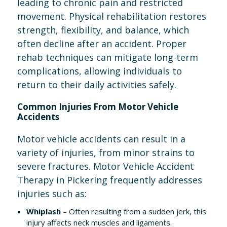
leading to chronic pain and restricted
movement. Physical rehabilitation restores
strength, flexibility, and balance, which
often decline after an accident. Proper
rehab techniques can mitigate long-term
complications, allowing individuals to
return to their daily activities safely.
Common Injuries From Motor Vehicle
Accidents
Motor vehicle accidents can result in a
variety of injuries, from minor strains to
severe fractures. Motor Vehicle Accident
Therapy in Pickering frequently addresses
injuries such as:
Whiplash
– Often resulting from a sudden jerk, this
injury affects neck muscles and ligaments.