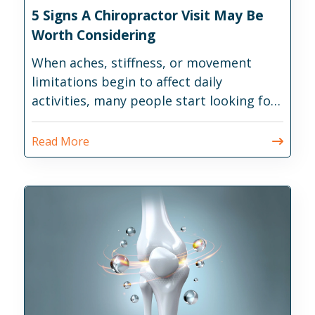
5 Signs A Chiropractor Visit May Be
Worth Considering
When aches, stiffness, or movement
limitations begin to affect daily
activities, many people start looking for
ways to address the issue before it
becomes more disruptive.
Read More