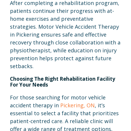
After completing a rehabilitation program,
patients continue their progress with at-
home exercises and preventative
strategies. Motor Vehicle Accident Therapy
in Pickering ensures safe and effective
recovery through close collaboration with a
physiotherapist, while education on injury
prevention helps protect against future
setbacks.
Choosing The Right Rehabilitation Facility
For Your Needs
For those searching for motor vehicle
accident therapy in
Pickering, ON
, it’s
essential to select a facility that prioritizes
patient-centred care. A reliable clinic will
offer a wide range of treatment options,