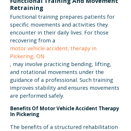
Functional Training And Movement
Retraining
Functional training prepares patients for
specific movements and activities they
encounter in their daily lives. For those
recovering from a
motor vehicle accident, therapy in
Pickering, ON
, may involve practicing bending, lifting,
and rotational movements under the
guidance of a professional. Such training
improves stability and ensures movements
are performed safely.
Benefits Of Motor Vehicle Accident Therapy
In Pickering
The benefits of a structured rehabilitation