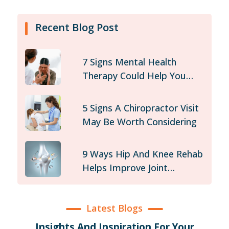
Recent Blog Post
7 Signs Mental Health
Therapy Could Help You
Today
5 Signs A Chiropractor Visit
May Be Worth Considering
9 Ways Hip And Knee Rehab
Helps Improve Joint
Stability
Latest Blogs
Insights And Inspiration For Your