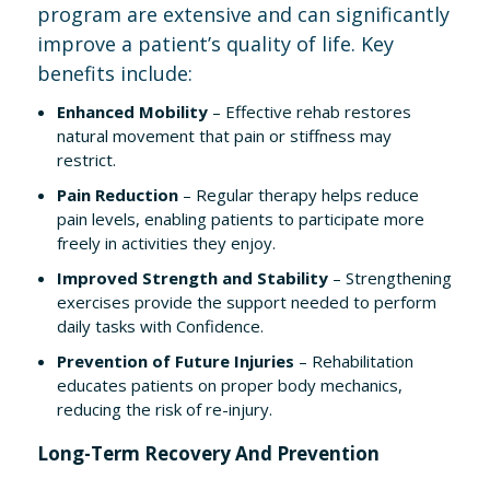
program are extensive and can significantly
improve a patient’s quality of life. Key
benefits include:
Enhanced Mobility
– Effective rehab restores
natural movement that pain or stiffness may
restrict.
Pain Reduction
– Regular therapy helps reduce
pain levels, enabling patients to participate more
freely in activities they enjoy.
Improved Strength and Stability
– Strengthening
exercises provide the support needed to perform
daily tasks with Confidence.
Prevention of Future Injuries
– Rehabilitation
educates patients on proper body mechanics,
reducing the risk of re-injury.
Long-Term Recovery And Prevention