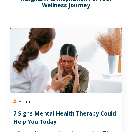
Wellness Journey
Admin
7 Signs Mental Health Therapy Could
Help You Today