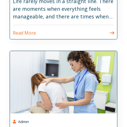
Life rarely moves in a straight line. There
are moments when everything feels
manageable, and there are times when
daily responsibilities become much
harder than expected.
Read More
Admin