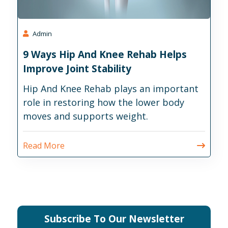
Admin
9 Ways Hip And Knee Rehab Helps
Improve Joint Stability
Hip And Knee Rehab plays an important
role in restoring how the lower body
moves and supports weight.
Read More
Subscribe To Our Newsletter