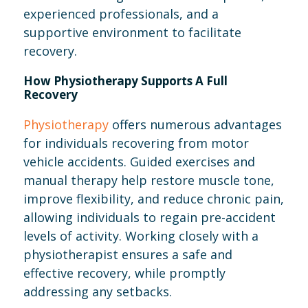
experienced professionals, and a
supportive environment to facilitate
recovery.
How Physiotherapy Supports A Full
Recovery
Physiotherapy
offers numerous advantages
for individuals recovering from motor
vehicle accidents. Guided exercises and
manual therapy help restore muscle tone,
improve flexibility, and reduce chronic pain,
allowing individuals to regain pre-accident
levels of activity. Working closely with a
physiotherapist ensures a safe and
effective recovery, while promptly
addressing any setbacks.