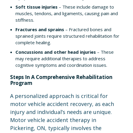
Soft tissue injuries
– These include damage to
muscles, tendons, and ligaments, causing pain and
stiffness.
Fractures and sprains
– Fractured bones and
sprained joints require structured rehabilitation for
complete healing.
Concussions and other head injuries
– These
may require additional therapies to address
cognitive symptoms and coordination issues.
Steps In A Comprehensive Rehabilitation
Program
A personalized approach is critical for
motor vehicle accident recovery, as each
injury and individual’s needs are unique.
Motor vehicle accident therapy in
Pickering, ON, typically involves the