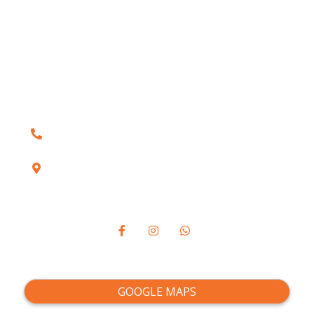
Blogs
Conditions
Services
Contact Us
(905) 492-1520
1410 Bayly Street, Unit 5A, Pickering, ON
L1W3R3
VISIT US:
GOOGLE MAPS