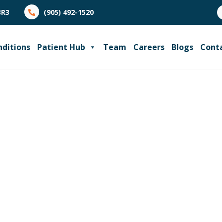
3R3
(905) 492-1520
nditions
Patient Hub
Team
Careers
Blogs
Cont