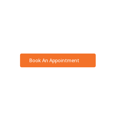
Ensure your body receives the attention it 
expert interdisciplinary team. Find us in the
Pickering, Ontario!
Book An Appointment