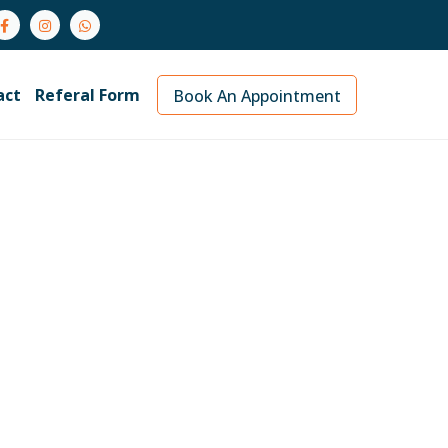
act
Referal Form
Book An Appointment