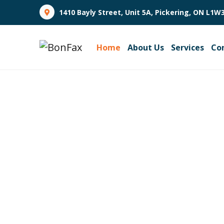
1410 Bayly Street, Unit 5A, Pickering, ON L1W
Home
About Us
Services
Co