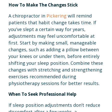
How To Make The Changes Stick
A chiropractor in
Pickering
will remind
patients that habit change takes time. If
you’ve slept a certain way for years,
adjustments may feel uncomfortable at
first. Start by making small, manageable
changes, such as adding a pillow between
your knees or under them, before entirely
shifting your sleep position. Combine these
changes with stretching and strengthening
exercises recommended during
physiotherapy sessions for better results.
When To Seek Professional Help
If sleep position adjustments don’t reduce
discomfort after a few weeks, a