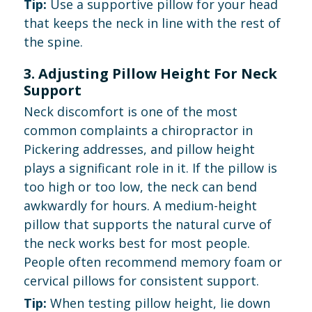
Tip:
Use a supportive pillow for your head
that keeps the neck in line with the rest of
the spine.
3. Adjusting Pillow Height For Neck
Support
Neck discomfort is one of the most
common complaints a chiropractor in
Pickering addresses, and pillow height
plays a significant role in it. If the pillow is
too high or too low, the neck can bend
awkwardly for hours. A medium-height
pillow that supports the natural curve of
the neck works best for most people.
People often recommend memory foam or
cervical pillows for consistent support.
Tip:
When testing pillow height, lie down