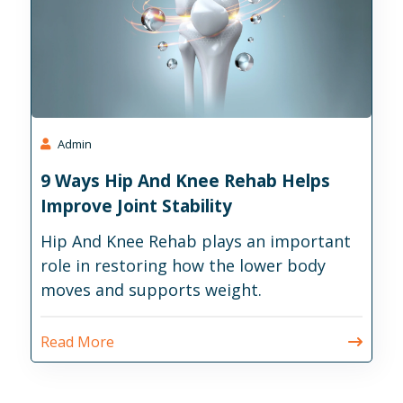
Admin
9 Ways Hip And Knee Rehab Helps
Improve Joint Stability
Hip And Knee Rehab plays an important
role in restoring how the lower body
moves and supports weight.
Read More