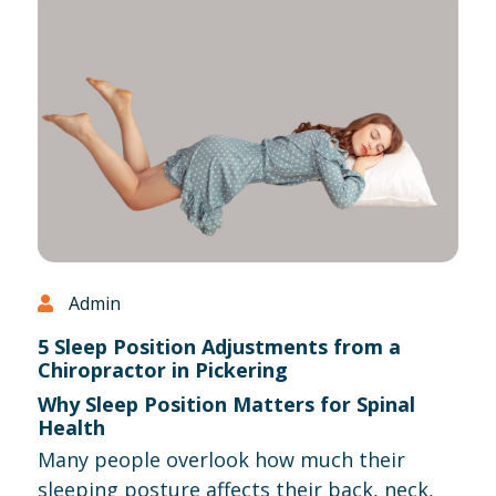
Admin
5 Sleep Position Adjustments from a
Chiropractor in Pickering
Why Sleep Position Matters for Spinal
Health
Many people overlook how much their
sleeping posture affects their back, neck,