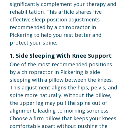
significantly complement your therapy and
rehabilitation. This article shares five
effective sleep position adjustments
recommended by a chiropractor in
Pickering to help you rest better and
protect your spine.
1. Side Sleeping With Knee Support
One of the most recommended positions
by a chiropractor in Pickering is side
sleeping with a pillow between the knees.
This adjustment aligns the hips, pelvis, and
spine more naturally. Without the pillow,
the upper leg may pull the spine out of
alignment, leading to morning soreness.
Choose a firm pillow that keeps your knees
comfortably apart without pushing the