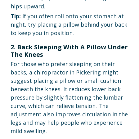
hips upward.
Tip:
If you often roll onto your stomach at
night, try placing a pillow behind your back
to keep you in position.
2. Back Sleeping With A Pillow Under
The Knees
For those who prefer sleeping on their
backs, a chiropractor in Pickering might
suggest placing a pillow or small cushion
beneath the knees. It reduces lower back
pressure by slightly flattening the lumbar
curve, which can relieve tension. The
adjustment also improves circulation in the
legs and may help people who experience
mild swelling.