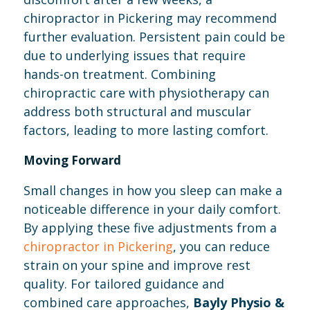
chiropractor in Pickering may recommend
further evaluation. Persistent pain could be
due to underlying issues that require
hands-on treatment. Combining
chiropractic care with physiotherapy can
address both structural and muscular
factors, leading to more lasting comfort.
Moving Forward
Small changes in how you sleep can make a
noticeable difference in your daily comfort.
By applying these five adjustments from a
chiropractor in Pickering
, you can reduce
strain on your spine and improve rest
quality. For tailored guidance and
combined care approaches,
Bayly Physio &