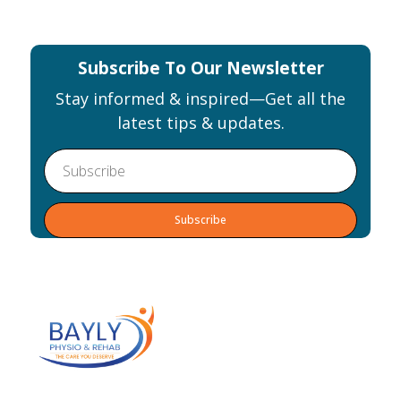
Subscribe To Our Newsletter
Stay informed & inspired—Get all the
latest tips & updates.
Alternative: