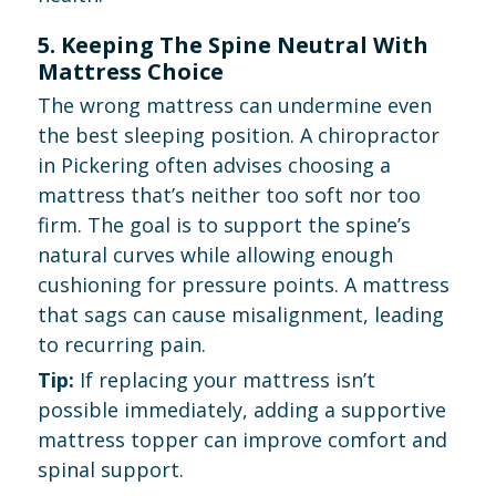
5. Keeping The Spine Neutral With
Mattress Choice
The wrong mattress can undermine even
the best sleeping position. A chiropractor
in Pickering often advises choosing a
mattress that’s neither too soft nor too
firm. The goal is to support the spine’s
natural curves while allowing enough
cushioning for pressure points. A mattress
that sags can cause misalignment, leading
to recurring pain.
Tip:
If replacing your mattress isn’t
possible immediately, adding a supportive
mattress topper can improve comfort and
spinal support.