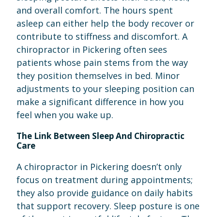
and overall comfort. The hours spent
asleep can either help the body recover or
contribute to stiffness and discomfort. A
chiropractor in Pickering often sees
patients whose pain stems from the way
they position themselves in bed. Minor
adjustments to your sleeping position can
make a significant difference in how you
feel when you wake up.
The Link Between Sleep And Chiropractic
Care
A chiropractor in Pickering doesn’t only
focus on treatment during appointments;
they also provide guidance on daily habits
that support recovery. Sleep posture is one