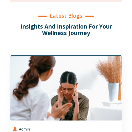
Stability
Latest Blogs
Insights And Inspiration For Your
Wellness Journey
Admin