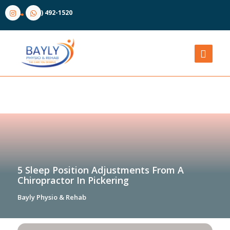
(905) 492-1520
5 Sleep Position Adjustments From A
Chiropractor In Pickering
Bayly Physio & Rehab