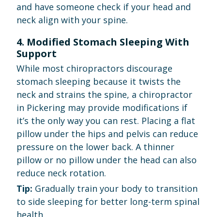
and have someone check if your head and
neck align with your spine.
4. Modified Stomach Sleeping With
Support
While most chiropractors discourage
stomach sleeping because it twists the
neck and strains the spine, a chiropractor
in Pickering may provide modifications if
it’s the only way you can rest. Placing a flat
pillow under the hips and pelvis can reduce
pressure on the lower back. A thinner
pillow or no pillow under the head can also
reduce neck rotation.
Tip:
Gradually train your body to transition
to side sleeping for better long-term spinal
health.