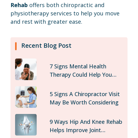
Rehab
offers both chiropractic and
physiotherapy services to help you move
and rest with greater ease.
Recent Blog Post
7 Signs Mental Health
Therapy Could Help You
Today
5 Signs A Chiropractor Visit
May Be Worth Considering
9 Ways Hip And Knee Rehab
Helps Improve Joint