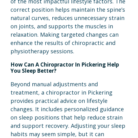
of the most impactful lifestyle factors. The
correct position helps maintain the spine’s
natural curves, reduces unnecessary strain
on joints, and supports the muscles in
relaxation. Making targeted changes can
enhance the results of chiropractic and
physiotherapy sessions.
How Can A Chiropractor In Pickering Help
You Sleep Better?
Beyond manual adjustments and
treatment, a chiropractor in Pickering
provides practical advice on lifestyle
changes. It includes personalized guidance
on sleep positions that help reduce strain
and support recovery. Adjusting your sleep
habits may seem simple, but it can