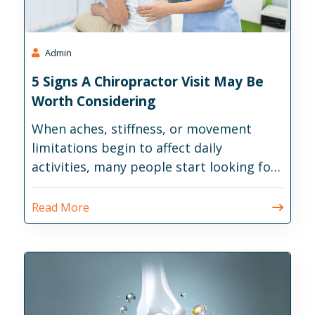
Admin
5 Signs A Chiropractor Visit May Be
Worth Considering
When aches, stiffness, or movement
limitations begin to affect daily
activities, many people start looking for
ways to address the issue before it
becomes more disruptive.
Read More