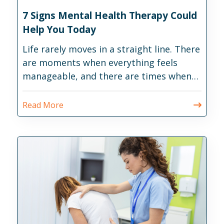
7 Signs Mental Health Therapy Could
Help You Today
Life rarely moves in a straight line. There
are moments when everything feels
manageable, and there are times when
daily responsibilities become much
harder than expected.
Read More