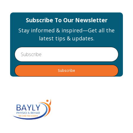
the
image
to
Subscribe To Our Newsletter
continue.
Stay informed & inspired—Get all the
latest tips & updates.
Alternative:
Our team of practitioners will help you