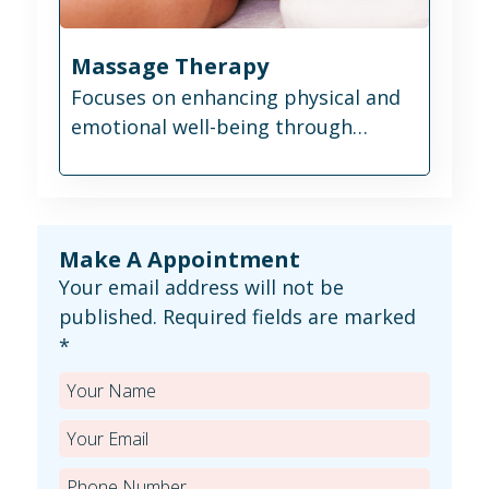
Massage Therapy
Focuses on enhancing physical and
emotional well-being through
therapeutic touch.
Make A Appointment
Your email address will not be
published. Required fields are marked
*