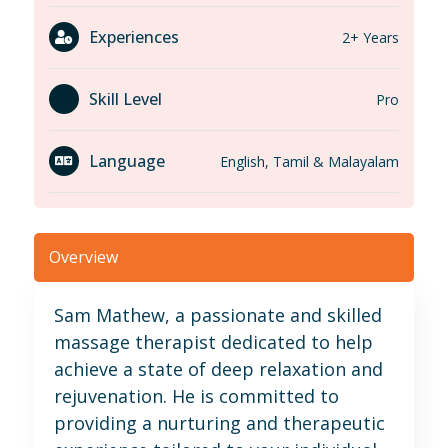
Experiences
2+ Years
Skill Level
Pro
Language
English, Tamil & Malayalam
Overview
Sam Mathew, a passionate and skilled
massage therapist dedicated to help
achieve a state of deep relaxation and
rejuvenation. He is committed to
providing a nurturing and therapeutic