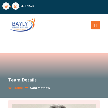
(905) 492-1520
Team Details
Home
Sam Mathew