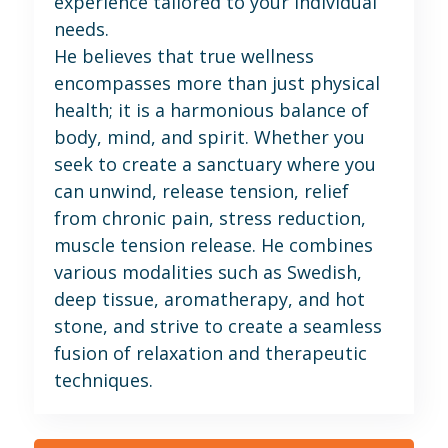
experience tailored to your individual
needs.
He believes that true wellness
encompasses more than just physical
health; it is a harmonious balance of
body, mind, and spirit. Whether you
seek to create a sanctuary where you
can unwind, release tension, relief
from chronic pain, stress reduction,
muscle tension release. He combines
various modalities such as Swedish,
deep tissue, aromatherapy, and hot
stone, and strive to create a seamless
fusion of relaxation and therapeutic
techniques.