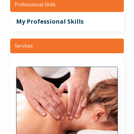
Professional Skills
My Professional Skills
Services