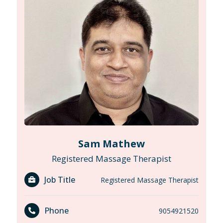
Sam Mathew
Registered Massage Therapist
Job Title
Registered Massage Therapist
Phone
9054921520